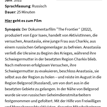
Jahr
: 2022
Sprachfassung
: Russisch
Dauer
: 25 Minuten
Hier
geht es zum Film
Synopsis
: Der Dokumentarfilm "The Frontier“ (2022),
produziert von Egor Isaev, handelt von AktivistInnen, die
versuchen, Anastasiia, eine junge Frau aus Charkiv, aus
einem russischen Gefangenenlager zu befreien. Anastasiia
verließ die Ukraine zu Beginn des Krieges, während ihre
Schwiegermutter in der besetzten Region Charkiv blieb.
Nach mehreren erfolglosen Versuchen, ihre
Schwiegermutter zu evakuieren, beschloss Anastasia, sie
selbst aus der Region zu holen – und reiste im August in die
Region Belgorod (Russland), um von dort aus in die
besetzten Gebiete zu gelangen. In der Nähe von Belgorod
wurde sie von russischen Geheimdienstmitarbeitern
festgenommen und gefoltert. Mit der Hilfe von Freiwilligen
und Menschenrechtsaktivisten, darunter MitarbeiterInnen