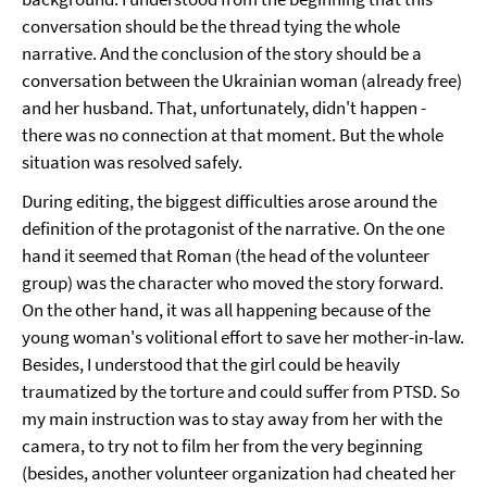
conversation should be the thread tying the whole
narrative. And the conclusion of the story should be a
conversation between the Ukrainian woman (already free)
and her husband. That, unfortunately, didn't happen -
there was no connection at that moment. But the whole
situation was resolved safely.
During editing, the biggest difficulties arose around the
definition of the protagonist of the narrative. On the one
hand it seemed that Roman (the head of the volunteer
group) was the character who moved the story forward.
On the other hand, it was all happening because of the
young woman's volitional effort to save her mother-in-law.
Besides, I understood that the girl could be heavily
traumatized by the torture and could suffer from PTSD. So
my main instruction was to stay away from her with the
camera, to try not to film her from the very beginning
(besides, another volunteer organization had cheated her