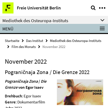
Springe
Service-
Freie Universität Berlin
direkt
Navigation
zu
Mediothek des Osteuropa-Instituts
Inhalt
MENÜ
Startseite
Das Institut
Mediothek des Osteuropa-Instituts
Film des Monats
November 2022
November 2022
Pograničnaja Zona / Die Grenze 2022
Pograničnaja Zona
/
Die
Grenze
von Egor Isaev
Drehbuch
: Egor Isaev
Genre
: Dokumentarfilm