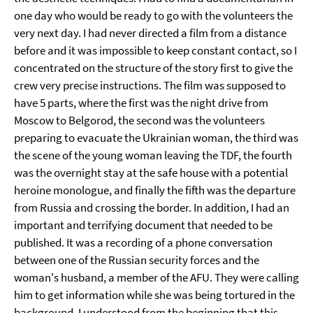
one day who would be ready to go with the volunteers the
very next day. I had never directed a film from a distance
before and it was impossible to keep constant contact, so I
concentrated on the structure of the story first to give the
crew very precise instructions. The film was supposed to
have 5 parts, where the first was the night drive from
Moscow to Belgorod, the second was the volunteers
preparing to evacuate the Ukrainian woman, the third was
the scene of the young woman leaving the TDF, the fourth
was the overnight stay at the safe house with a potential
heroine monologue, and finally the fifth was the departure
from Russia and crossing the border. In addition, I had an
important and terrifying document that needed to be
published. It was a recording of a phone conversation
between one of the Russian security forces and the
woman's husband, a member of the AFU. They were calling
him to get information while she was being tortured in the
background. I understood from the beginning that this