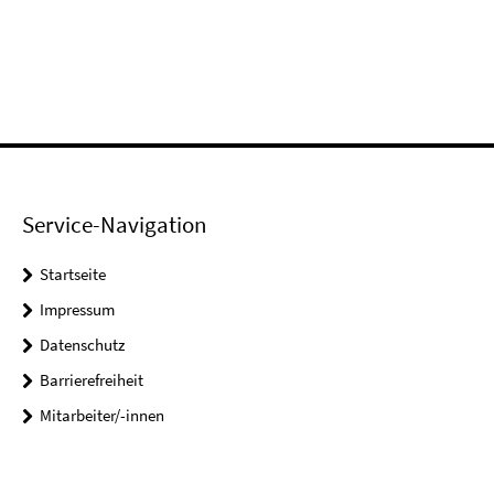
Service-Navigation
Startseite
Impressum
Datenschutz
Barrierefreiheit
Mitarbeiter/-innen