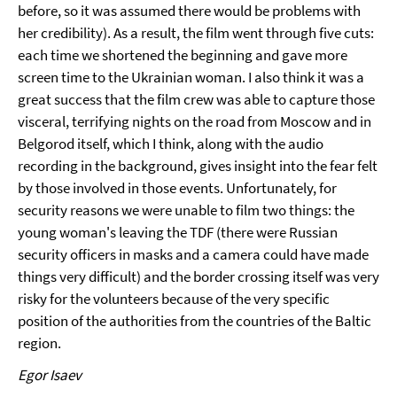
before, so it was assumed there would be problems with
her credibility). As a result, the film went through five cuts:
each time we shortened the beginning and gave more
screen time to the Ukrainian woman. I also think it was a
great success that the film crew was able to capture those
visceral, terrifying nights on the road from Moscow and in
Belgorod itself, which I think, along with the audio
recording in the background, gives insight into the fear felt
by those involved in those events. Unfortunately, for
security reasons we were unable to film two things: the
young woman's leaving the TDF (there were Russian
security officers in masks and a camera could have made
things very difficult) and the border crossing itself was very
risky for the volunteers because of the very specific
position of the authorities from the countries of the Baltic
region.
Egor Isaev