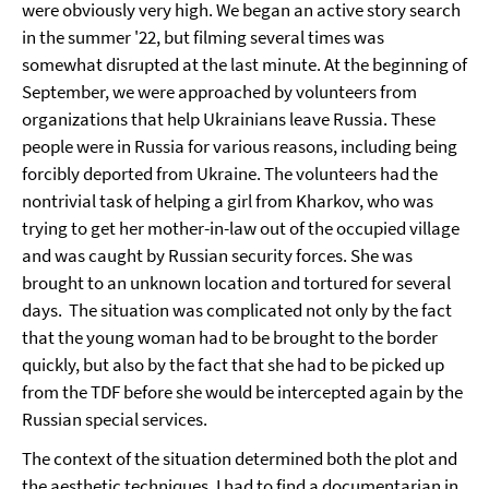
were obviously very high. We began an active story search
in the summer '22, but filming several times was
somewhat disrupted at the last minute. At the beginning of
September, we were approached by volunteers from
organizations that help Ukrainians leave Russia. These
people were in Russia for various reasons, including being
forcibly deported from Ukraine. The volunteers had the
nontrivial task of helping a girl from Kharkov, who was
trying to get her mother-in-law out of the occupied village
and was caught by Russian security forces. She was
brought to an unknown location and tortured for several
days. The situation was complicated not only by the fact
that the young woman had to be brought to the border
quickly, but also by the fact that she had to be picked up
from the TDF before she would be intercepted again by the
Russian special services.
The context of the situation determined both the plot and
the aesthetic techniques. I had to find a documentarian in