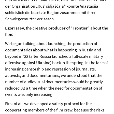
der Organisation „Rus' sidjaščaja“ konnte Anastasiia
schließlich die besetzte Region zusammen mit ihrer
Schwiegermutter verlassen.
Egor Isaev, the creative producer of “Frontier” about the
film:
We began talking about launching the production of
documentaries about what is happening in Russia and
beyond in '22 (after Russia launched a full-scale military
offensive against Ukraine) back in the spring. In the face of
increasing censorship and repression of journalists,
activists, and documentarians, we understood that the
number of audiovisual documentaries would be greatly
reduced. At a time when the need for documentation of
events was only increasing.
First of all, we developed a safety protocol for the
cooperating members of the film crew, because the risks