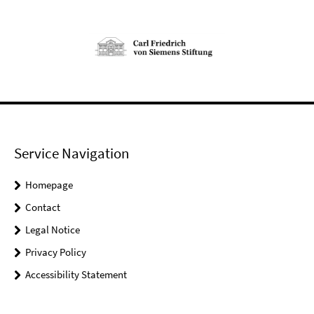
Service Navigation
Homepage
Contact
Legal Notice
Privacy Policy
Accessibility Statement