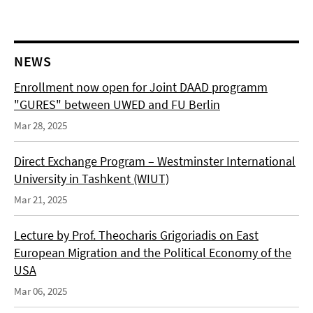
NEWS
Enrollment now open for Joint DAAD programm
"GURES" between UWED and FU Berlin
Mar 28, 2025
Direct Exchange Program – Westminster International
University in Tashkent (WIUT)
Mar 21, 2025
Lecture by Prof. Theocharis Grigoriadis on East
European Migration and the Political Economy of the
USA
Mar 06, 2025