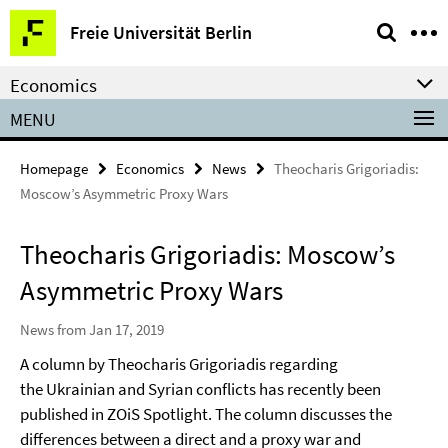
Springe
Service
Freie Universität Berlin
direkt
Navigation
zu
Economics
Inhalt
MENU
Homepage
Economics
News
Theocharis Grigoriadis:
Moscow’s Asymmetric Proxy Wars
Theocharis Grigoriadis: Moscow’s
Asymmetric Proxy Wars
News from Jan 17, 2019
A column by Theocharis Grigoriadis regarding
the Ukrainian and Syrian conflicts has recently been
published in ZOiS Spotlight. The column discusses the
differences between a direct and a proxy war and