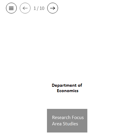
1 / 10