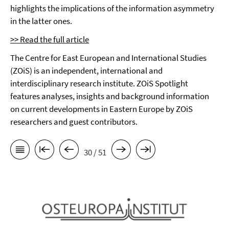
highlights the implications of the information asymmetry
in the latter ones.
>> Read the full article
The Centre for East European and International Studies
(ZOiS) is an independent, international and
interdisciplinary research institute. ZOiS Spotlight
features analyses, insights and background information
on current developments in Eastern Europe by ZOiS
researchers and guest contributors.
30 / 51