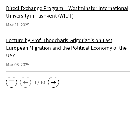
Direct Exchange Program – Westminster International
University in Tashkent (WIUT)
Mar 21, 2025
Lecture by Prof. Theocharis Grigoriadis on East
European Migration and the Political Economy of the
USA
Mar 06, 2025
1 / 10