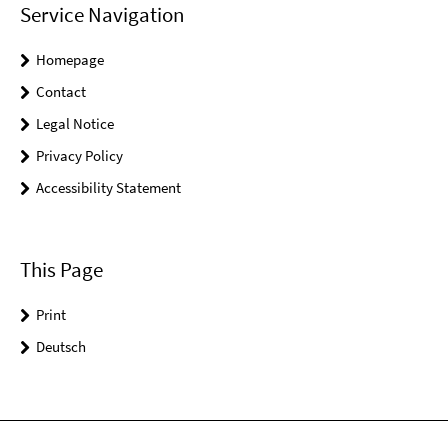
Service Navigation
Homepage
Contact
Legal Notice
Privacy Policy
Accessibility Statement
This Page
Print
Deutsch