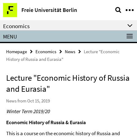
Springe
Service
Freie Universität Berlin
direkt
Navigation
zu
Economics
Inhalt
MENU
Homepage
Economics
News
Lecture "Economic
History of Russia and Eurasia"
Lecture "Economic History of Russia
and Eurasia"
News from Oct 15, 2019
Winter Term 2019/20
Economic History of Russia & Eurasia
This is a course on the economic history of Russia and