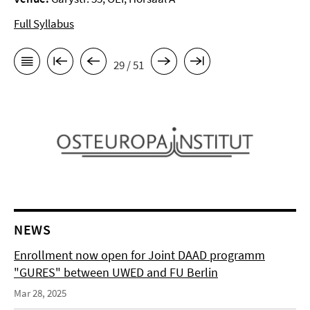
Full Syllabus
29 / 51
NEWS
Enrollment now open for Joint DAAD programm
"GURES" between UWED and FU Berlin
Mar 28, 2025