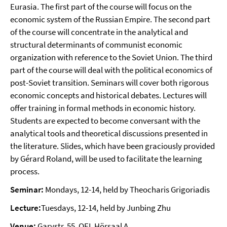
Eurasia. The first part of the course will focus on the
economic system of the Russian Empire. The second part
of the course will concentrate in the analytical and
structural determinants of communist economic
organization with reference to the Soviet Union. The third
part of the course will deal with the political economics of
post-Soviet transition. Seminars will cover both rigorous
economic concepts and historical debates. Lectures will
offer training in formal methods in economic history.
Students are expected to become conversant with the
analytical tools and theoretical discussions presented in
the literature. Slides, which have been graciously provided
by Gérard Roland, will be used to facilitate the learning
process.
Seminar:
Mondays, 12-14, held by Theocharis Grigoriadis
Lecture:
Tuesdays, 12-14, held by Junbing Zhu
Venue:
Garystr. 55, OEI, Hörsaal A