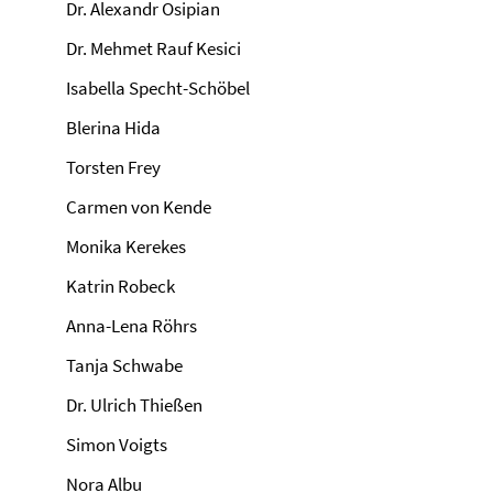
Dr. Alexandr Osipian
Dr. Mehmet Rauf Kesici
Isabella Specht-Schöbel
Blerina Hida
Torsten Frey
Carmen von Kende
Monika Kerekes
Katrin Robeck
Anna-Lena Röhrs
Tanja Schwabe
Dr. Ulrich Thießen
Simon Voigts
Nora Albu