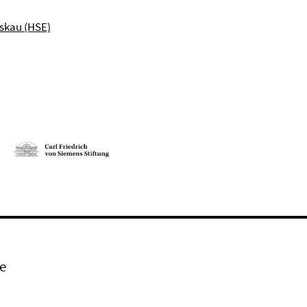
skau (HSE)
e