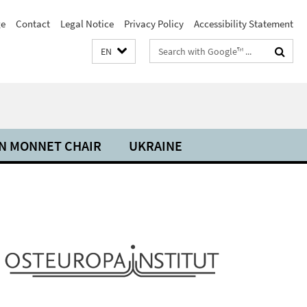
e
Contact
Legal Notice
Privacy Policy
Accessibility Statement
Search
EN
terms
N MONNET CHAIR
UKRAINE