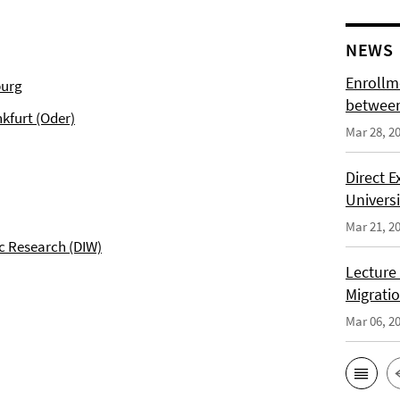
NEWS
Enrollm
burg
between
kfurt (Oder)
Mar 28, 2
Direct 
Univers
Mar 21, 2
c Research (DIW)
Lecture
Migrati
Mar 06, 2