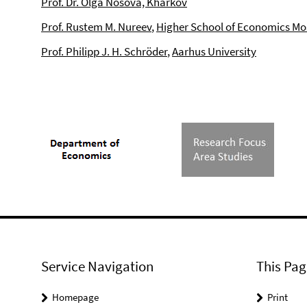
Prof. Dr. Olga Nosova, Kharkov
Prof. Rustem M. Nureev
,
Higher School of Economics Mo
Prof. Philipp J. H. Schröder
,
Aarhus University
Service Navigation
This Pag
Homepage
Print