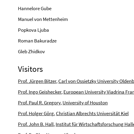
Hannelore Gube
Manuel von Mettenheim
Popkova Ljuba
Roman Bakuradze
Gleb Zhidkov
Visitors
Prof. Jürgen Bitzer
,
Carl von Ossietzky University Olden
Prof. Ingo Geishecker
,
European University Viadrina Fran
Prof. Paul R. Gregory
,
University of Houston
Prof. Holger Görg
,
Christian Albrechts Universität Kiel
Prof. John B. Hall
,
Institut für Wirtschaftsforschung Hall