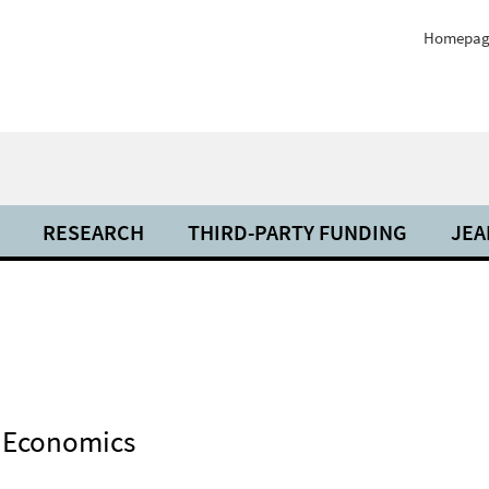
Homepag
RESEARCH
THIRD-PARTY FUNDING
JEA
f Economics