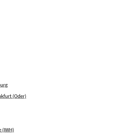
burg
kfurt (Oder)
e (IWH)