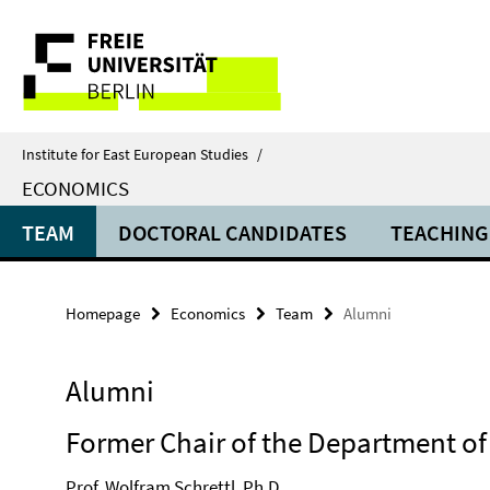
Springe
Service
direkt
zu
Navigation
Inhalt
Institute for East European Studies
/
ECONOMICS
TEAM
DOCTORAL CANDIDATES
TEACHING
Homepage
Economics
Team
Alumni
Alumni
Former Chair of the Department o
Prof. Wolfram Schrettl, Ph.D.