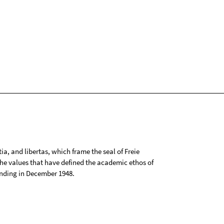
tia, and libertas, which frame the seal of Freie
 the values that have defined the academic ethos of
ounding in December 1948.