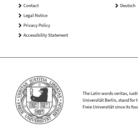
Contact
Deutsch
Legal Notice
Privacy Policy
Accessibility Statement
The Latin words veritas, iusti
Universität Berlin, stand for
Freie Universität since its f