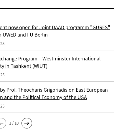
ent now open for Joint DAAD programm "GURES"
 UWED and FU Berlin
025
Exchange Program – Westminster International
ity in Tashkent (WIUT)
025
 by Prof. Theocharis Grigoriadis on East European
on and the Political Economy of the USA
025
1 / 10