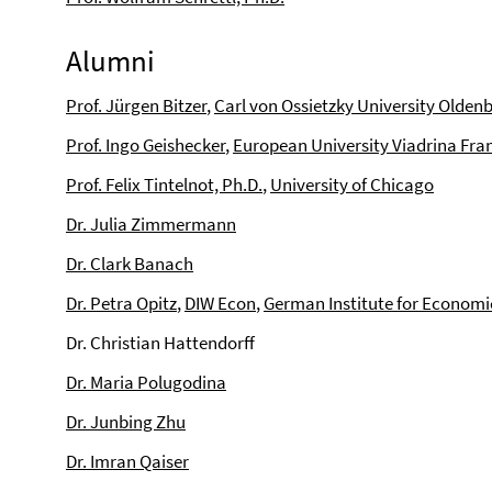
Alumni
Prof. Jürgen Bitzer
,
Carl von Ossietzky University Olden
Prof. Ingo Geishecker
,
European University Viadrina Fran
Prof. Felix Tintelnot, Ph.D.
,
University of Chicago
Dr. Julia Zimmermann
Dr. Clark Banach
Dr. Petra Opitz
,
DIW Econ
,
German Institute for Economi
Dr. Christian Hattendorff
Dr. Maria Polugodina
Dr. Junbing Zhu
Dr. Imran Qaiser