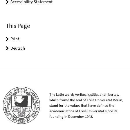
Accessibility Statement
This Page
Print
Deutsch
The Latin words veritas, iustitia, and libertas,
which frame the seal of Freie Universität Berlin,
stand for the values that have defined the
academic ethos of Freie Universität since its
founding in December 1948.