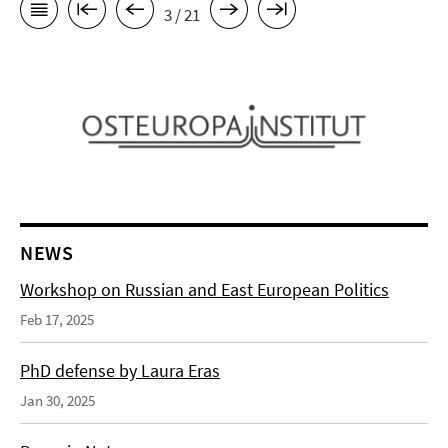
3 / 21
NEWS
Workshop on Russian and East European Politics
Feb 17, 2025
PhD defense by Laura Eras
Jan 30, 2025