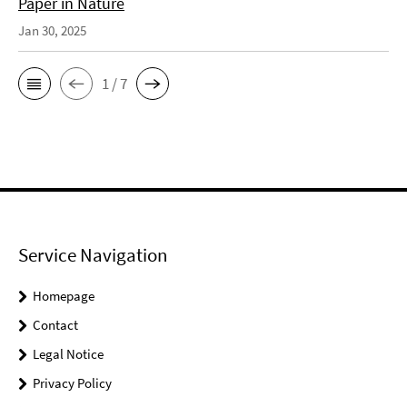
Paper in Nature
Jan 30, 2025
1 / 7
Service Navigation
Homepage
Contact
Legal Notice
Privacy Policy