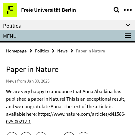
Springe
Service
Freie Universität Berlin
direkt
Navigation
zu
Politics
Inhalt
MENU
Homepage
Politics
News
Paper in Nature
Paper in Nature
News from Jan 30, 2025
We are very happy to announce that Anna Abalkina has
published a paper in Nature! This is an exceptional result,
and we congratulate Anna. The text of the article is
available here:
https://www.nature.com/articles/d41586-
025-00212-1