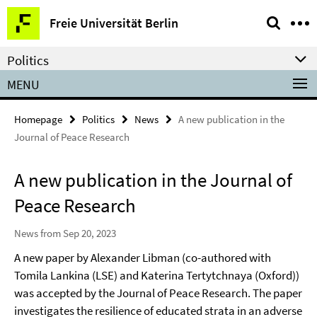
Springe
Service
Freie Universität Berlin
direkt
Navigation
zu
Politics
Inhalt
MENU
Homepage
Politics
News
A new publication in the
Journal of Peace Research
A new publication in the Journal of
Peace Research
News from Sep 20, 2023
A new paper by Alexander Libman (co-authored with
Tomila Lankina (LSE) and Katerina Tertytchnaya (Oxford))
was accepted by the Journal of Peace Research. The paper
investigates the resilience of educated strata in an adverse