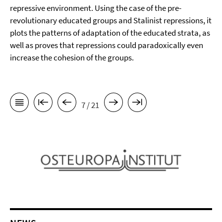
repressive environment. Using the case of the pre-
revolutionary educated groups and Stalinist repressions, it
plots the patterns of adaptation of the educated strata, as
well as proves that repressions could paradoxically even
increase the cohesion of the groups.
7 / 21