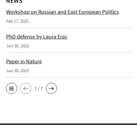
NEWS
Workshop on Russian and East European Politics
Feb 17, 2025
PhD defense by Laura Eras
Jan 30, 2025
Paper in Nature
Jan 30, 2025
1 / 7