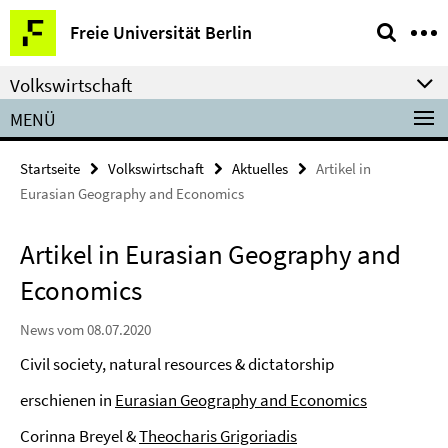
Springe
Service-
Freie Universität Berlin
direkt
Navigation
zu
Volkswirtschaft
Inhalt
MENÜ
Startseite
Volkswirtschaft
Aktuelles
Artikel in
Eurasian Geography and Economics
Artikel in Eurasian Geography and
Economics
News vom 08.07.2020
Civil society, natural resources & dictatorship
erschienen in
Eurasian Geography and Economics
Corinna Breyel &
Theocharis Grigoriadis