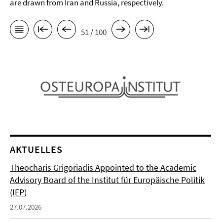
are drawn from Iran and Russia, respectively.
51 / 100
AKTUELLES
Theocharis Grigoriadis Appointed to the Academic
Advisory Board of the Institut für Europäische Politik
(IEP)
27.07.2026