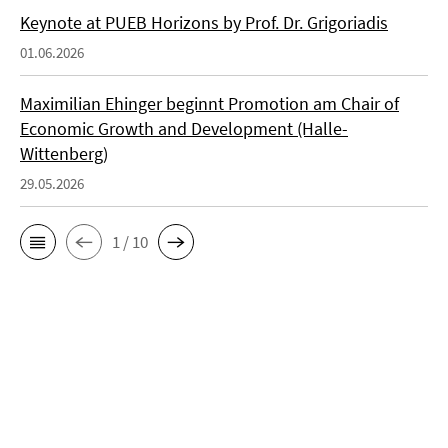
Keynote at PUEB Horizons by Prof. Dr. Grigoriadis
01.06.2026
Maximilian Ehinger beginnt Promotion am Chair of
Economic Growth and Development (Halle-
Wittenberg)
29.05.2026
1 / 10