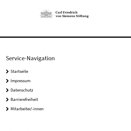
Service-Navigation
Startseite
Impressum
Datenschutz
Barrierefreiheit
Mitarbeiter/-innen