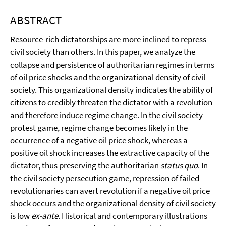
ABSTRACT
Resource-rich dictatorships are more inclined to repress
civil society than others. In this paper, we analyze the
collapse and persistence of authoritarian regimes in terms
of oil price shocks and the organizational density of civil
society. This organizational density indicates the ability of
citizens to credibly threaten the dictator with a revolution
and therefore induce regime change. In the civil society
protest game, regime change becomes likely in the
occurrence of a negative oil price shock, whereas a
positive oil shock increases the extractive capacity of the
dictator, thus preserving the authoritarian
status quo
. In
the civil society persecution game, repression of failed
revolutionaries can avert revolution if a negative oil price
shock occurs and the organizational density of civil society
is low
ex-ante
. Historical and contemporary illustrations