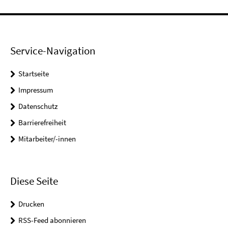
Service-Navigation
Startseite
Impressum
Datenschutz
Barrierefreiheit
Mitarbeiter/-innen
Diese Seite
Drucken
RSS-Feed abonnieren