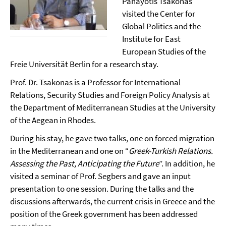
Panayotis Tsakonas
visited the Center for
Global Politics and the
Institute for East
European Studies of the
Freie Universität Berlin for a research stay.
Prof. Dr. Tsakonas is a Professor for International
Relations, Security Studies and Foreign Policy Analysis at
the Department of Mediterranean Studies at the University
of the Aegean in Rhodes.
During his stay, he gave two talks, one on forced migration
in the Mediterranean and one on “
Greek-Turkish Relations.
Assessing the Past, Anticipating the Future
”. In addition, he
visited a seminar of Prof. Segbers and gave an input
presentation to one session. During the talks and the
discussions afterwards, the current crisis in Greece and the
position of the Greek government has been addressed