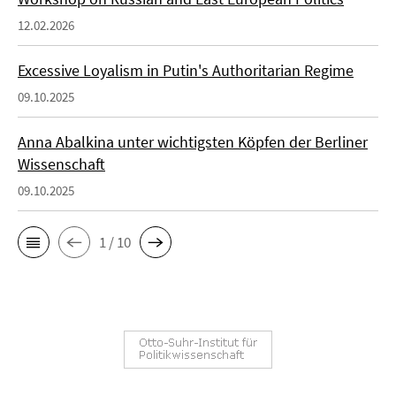
12.02.2026
Excessive Loyalism in Putin's Authoritarian Regime
09.10.2025
Anna Abalkina unter wichtigsten Köpfen der Berliner
Wissenschaft
09.10.2025
1 / 10