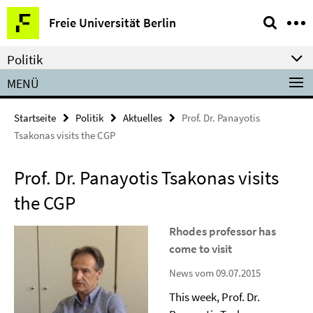
Springe
Service-
Freie Universität Berlin
direkt
Navigation
zu
Politik
Inhalt
MENÜ
Startseite
Politik
Aktuelles
Prof. Dr. Panayotis
Tsakonas visits the CGP
Prof. Dr. Panayotis Tsakonas visits
the CGP
Rhodes professor has
come to visit
News vom 09.07.2015
This week, Prof. Dr.