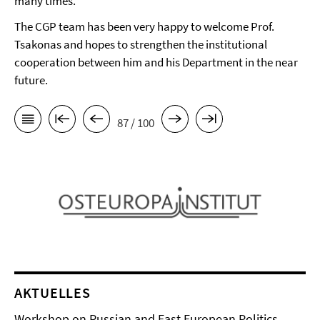
many times.
The CGP team has been very happy to welcome Prof.
Tsakonas and hopes to strengthen the institutional
cooperation between him and his Department in the near
future.
87 / 100
AKTUELLES
Workshop on Russian and East European Politics