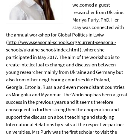
welcomed a guest
researcher from Ukraine:
Mariya Puriy, PhD. Her
stay was connected with
the annual workshop for Global Politics in Lwiw
(
http://www.seasonal-schools.org/current-seasonal-
schools/ukraine-school/index.html
), where she
participated in May 2017. The aim of the workshop is to
create intellectual exchange and discussion between
young researcher mainly from Ukraine and Germany but
also from other neighboring countries like Poland,
Georgia, Estonia, Russia and even more distant countries
as Mongolia and Myanmar. The Workshop has been a great
success in the previous years and it seems therefore
consequent to further strengthen the cooperation and
support the discussion about teaching and studying
International Relations by visits at the respective partner
universities. Mrs Puriy was the first scholar to visit the