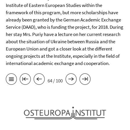
Institute of Eastern European Studies within the
framework of this program, but more scholarships have
already been granted by the German Academic Exchange
Service (DAAD), who is funding the project, for 2018. During
her stay Mrs. Puriy have a lecture on her current research
about the situation of Ukraine between Russia and the
European Union and got a closer look at the different
ongoing projects at the Institute, especially in the field of
international academic exchange and cooperation.
64 / 100