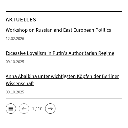
AKTUELLES
Workshop on Russian and East European Politics
12.02.2026
Excessive Loyalism in Putin's Authoritarian Regime
09.10.2025
Anna Abalkina unter wichtigsten Köpfen der Berliner
Wissenschaft
09.10.2025
1 / 10