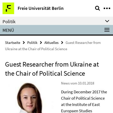
Springe
Service-
Freie Universität Berlin
direkt
Navigation
zu
Politik
Inhalt
MENÜ
Startseite
Politik
Aktuelles
Guest Researcher from
Ukraine at the Chair of Political Science
Guest Researcher from Ukraine at
the Chair of Political Science
News vom 10.01.2018
During December 2017 the
Chair of Political Science
at the Institute of East
Europaen Studies