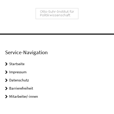
Service-Navigation
Startseite
Impressum
Datenschutz
Barrierefreiheit
Mitarbeiter/-innen