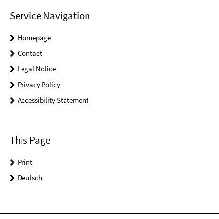
Service Navigation
Homepage
Contact
Legal Notice
Privacy Policy
Accessibility Statement
This Page
Print
Deutsch