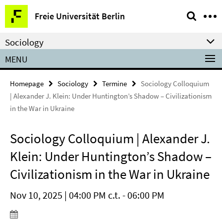
Springe
Service
Freie Universität Berlin
direkt
Navigation
zu
Sociology
Inhalt
MENU
Homepage
Sociology
Termine
Sociology Colloquium
| Alexander J. Klein: Under Huntington’s Shadow – Civilizationism
in the War in Ukraine
Sociology Colloquium | Alexander J.
Klein: Under Huntington’s Shadow –
Civilizationism in the War in Ukraine
Nov 10, 2025 | 04:00 PM c.t. - 06:00 PM