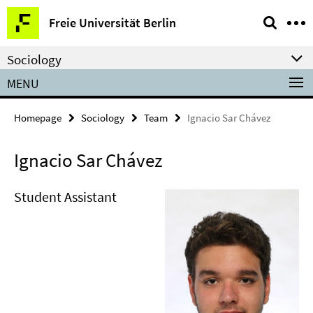
Springe
Service
Freie Universität Berlin
direkt
Navigation
zu
Sociology
Inhalt
MENU
Homepage
Sociology
Team
Ignacio Sar Chávez
Ignacio Sar Chávez
Student Assistant