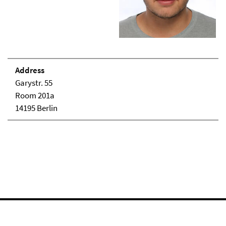
Address
Garystr. 55
Room 201a
14195 Berlin