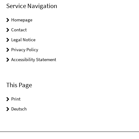
Service Navigation
Homepage
Contact
Legal Notice
Privacy Policy
Accessibility Statement
This Page
Print
Deutsch