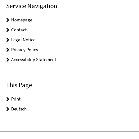
Service Navigation
Homepage
Contact
Legal Notice
Privacy Policy
Accessibility Statement
This Page
Print
Deutsch