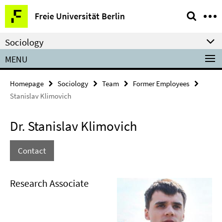
Springe
Service
Freie Universität Berlin
direkt
Navigation
zu
Sociology
Inhalt
MENU
Homepage
Sociology
Team
Former Employees
Stanislav Klimovich
Dr. Stanislav Klimovich
Contact
Research Associate