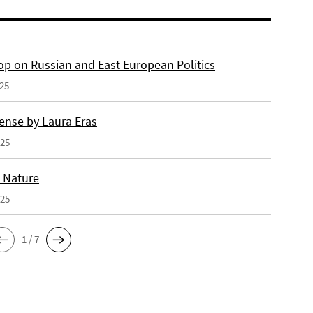
p on Russian and East European Politics
025
ense by Laura Eras
025
n Nature
025
1 / 7