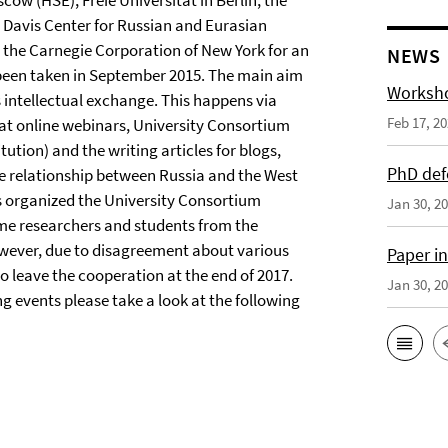
ow (HSE), Freie Universität in Berlin, the
e Davis Center for Russian and Eurasian
 the Carnegie Corporation of New York for an
NEWS
s been taken in September 2015. The main aim
Worksho
s intellectual exchange. This happens via
Feb 17, 2
on at online webinars, University Consortium
tution) and the writing articles for blogs,
PhD def
nse relationship between Russia and the West
has organized the University Consortium
Jan 30, 2
e researchers and students from the
However, due to disagreement about various
Paper i
to leave the cooperation at the end of 2017.
Jan 30, 2
 events please take a look at the following