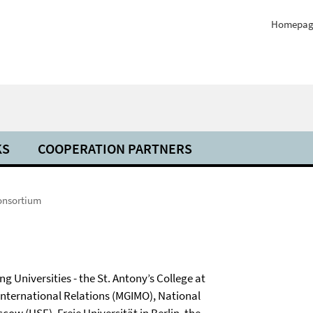
Homepag
KS
COOPERATION PARTNERS
onsortium
g Universities - the St. Antony’s College at
 International Relations (MGIMO), National