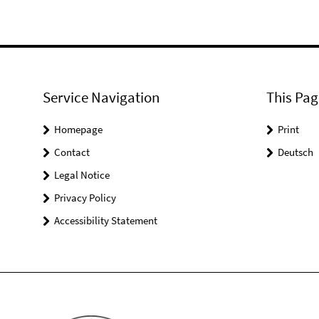
Service Navigation
This Pag
Homepage
Print
Contact
Deutsch
Legal Notice
Privacy Policy
Accessibility Statement