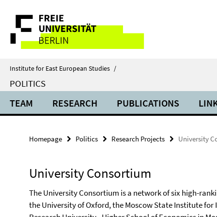
Springe
Service
direkt
zu
Navigation
Inhalt
Institute for East European Studies
/
POLITICS
TEAM
RESEARCH
PUBLICATIONS
LIN
Homepage
Politics
Research Projects
University C
University Consortium
The University Consortium is a network of six high-rankin
the University of Oxford, the Moscow State Institute for