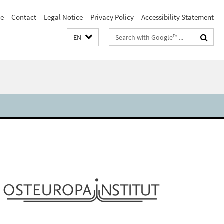
e
Contact
Legal Notice
Privacy Policy
Accessibility Statement
Search
EN
terms