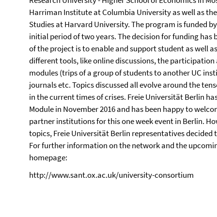
Research University - Higher School of Economics in Mosc
Harriman Institute at Columbia University as well as th
Studies at Harvard University. The program is funded by
initial period of two years. The decision for funding ha
of the project is to enable and support student as well a
different tools, like online discussions, the participati
modules (trips of a group of students to another UC insti
journals etc. Topics discussed all evolve around the te
in the current times of crises. Freie Universität Berlin 
Module in November 2016 and has been happy to welcom
partner institutions for this one week event in Berlin. 
topics, Freie Universität Berlin representatives decided 
For further information on the network and the upcoming
homepage:
http://www.sant.ox.ac.uk/university-consortium