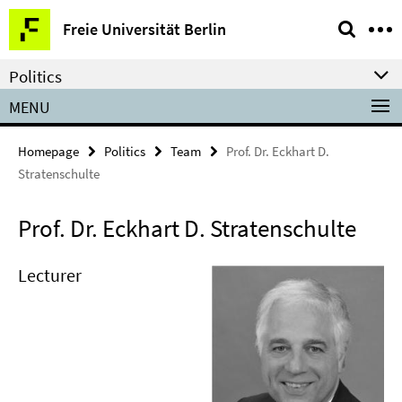
Springe
Service
Freie Universität Berlin
direkt
Navigation
zu
Politics
Inhalt
MENU
Homepage
Politics
Team
Prof. Dr. Eckhart D.
Stratenschulte
Prof. Dr. Eckhart D. Stratenschulte
Lecturer