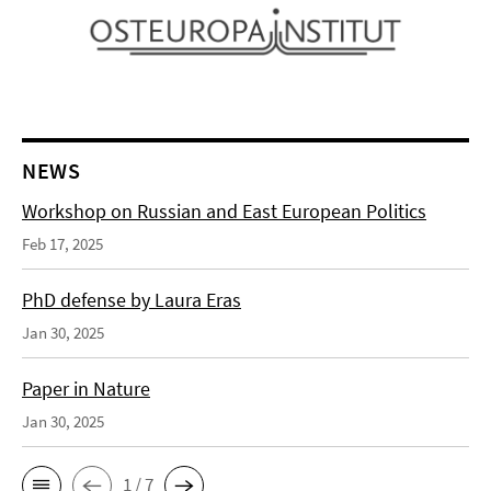
NEWS
Workshop on Russian and East European Politics
Feb 17, 2025
PhD defense by Laura Eras
Jan 30, 2025
Paper in Nature
Jan 30, 2025
1 / 7