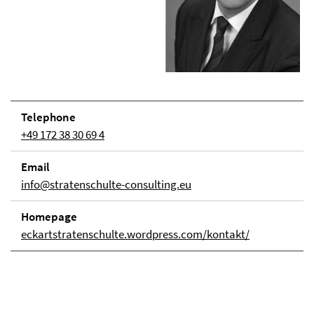
Telephone
+49 172 38 30 69 4
Email
info@stratenschulte-consulting.eu
Homepage
eckartstratenschulte.wordpress.com/kontakt/