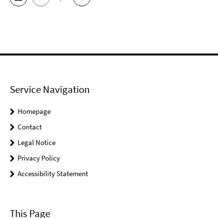
Service Navigation
Homepage
Contact
Legal Notice
Privacy Policy
Accessibility Statement
This Page