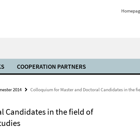
Homepag
KS
COOPERATION PARTNERS
mester 2014
Colloquium for Master and Doctoral Candidates in the fie
 Candidates in the field of
tudies