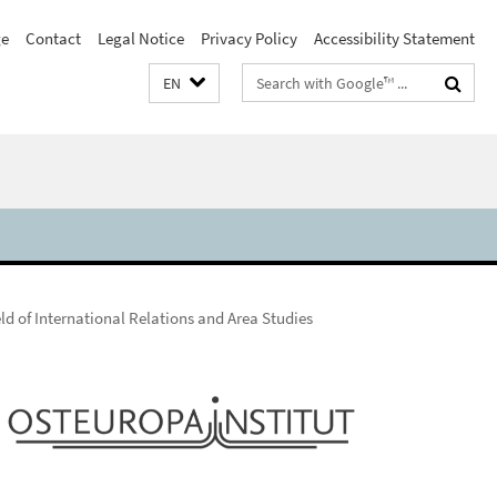
e
Contact
Legal Notice
Privacy Policy
Accessibility Statement
Search
EN
terms
ld of International Relations and Area Studies