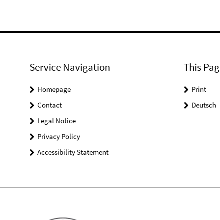
Service Navigation
This Pag
Homepage
Print
Contact
Deutsch
Legal Notice
Privacy Policy
Accessibility Statement