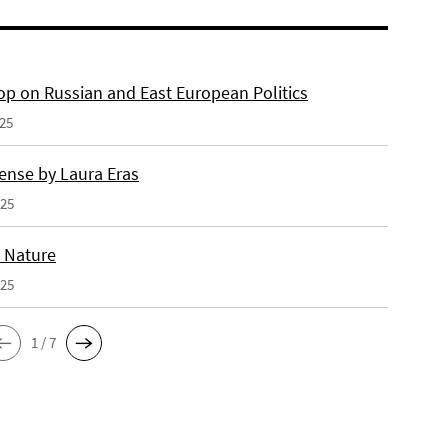
p on Russian and East European Politics
025
ense by Laura Eras
025
n Nature
025
1 / 7