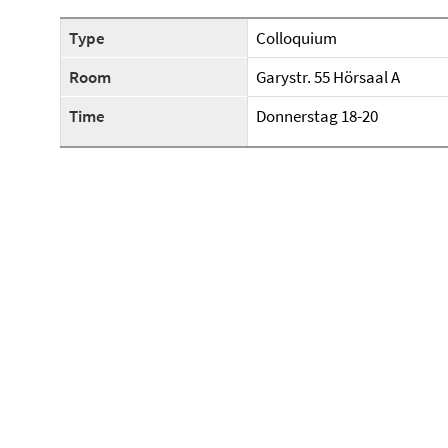
Type
Colloquium
Room
Garystr. 55 Hörsaal A
Time
Donnerstag 18-20