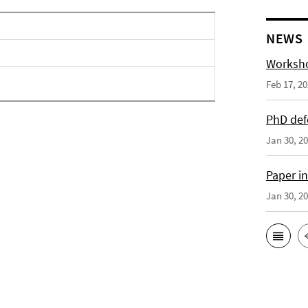
NEWS
Worksho
Feb 17, 2
PhD def
Jan 30, 2
Paper i
Jan 30, 2