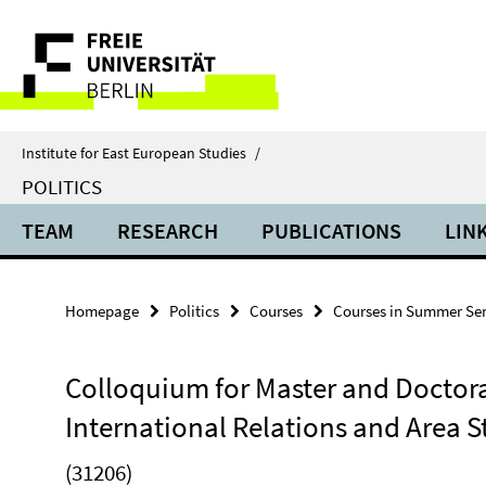
Springe
Service
direkt
zu
Navigation
Inhalt
Institute for East European Studies
/
POLITICS
TEAM
RESEARCH
PUBLICATIONS
LIN
Homepage
Politics
Courses
Courses in Summer Se
Colloquium for Master and Doctoral
International Relations and Area S
(31206)