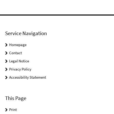
Service Navigation
Homepage
Contact
Legal Notice
Privacy Policy
Accessibility Statement
This Page
Print