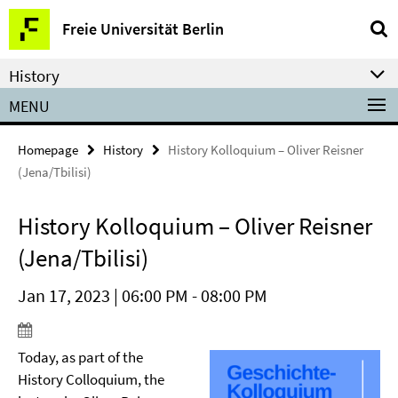
Springe
Service
Freie Universität Berlin
direkt
Navigation
zu
History
Inhalt
MENU
Homepage
History
History Kolloquium – Oliver Reisner
(Jena/Tbilisi)
History Kolloquium – Oliver Reisner
(Jena/Tbilisi)
Jan 17, 2023 | 06:00 PM - 08:00 PM
Today, as part of the
History Colloquium, the