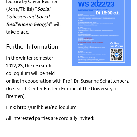
lecture by Oliver Reisner
(Jena/Tbilisi) "
Social
Cohesion and Social
Resilience in Georgia
" will
take place.
Further Information
In the winter semester
2022/23, the research
colloquium will be held
online in cooperation with Prof. Dr. Susanne Schattenberg
(Research Center Eastern Europe at the University of
Bremen).
Link:
http://unihb.eu/Kolloquium
All interested parties are cordially invited!