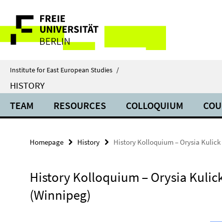
Springe
Service
direkt
zu
Navigation
Inhalt
Institute for East European Studies
/
HISTORY
TEAM
RESOURCES
COLLOQUIUM
COU
Homepage
History
History Kolloquium – Orysia Kulick
History Kolloquium – Orysia Kulic
(Winnipeg)