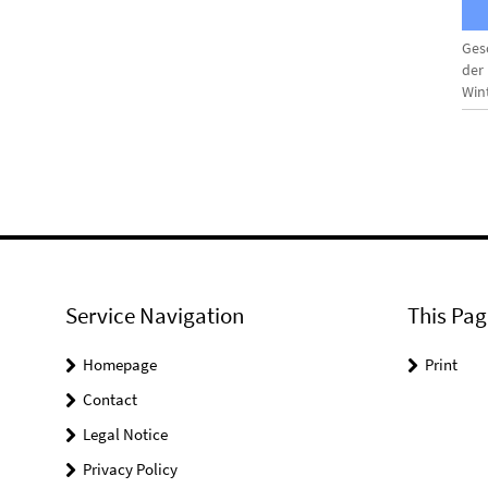
Ges
der
Win
Service Navigation
This Pag
Homepage
Print
Contact
Legal Notice
Privacy Policy