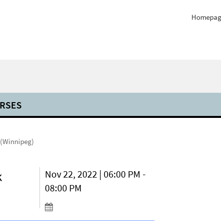
Homepag
RSES
 (Winnipeg)
k
Nov 22, 2022 | 06:00 PM -
08:00 PM