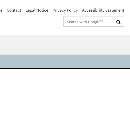
e
Contact
Legal Notice
Privacy Policy
Accessibility Statement
Search
terms