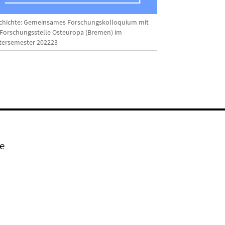
chichte: Gemeinsames Forschungskolloquium mit
 Forschungsstelle Osteuropa (Bremen) im
tersemester 202223
e