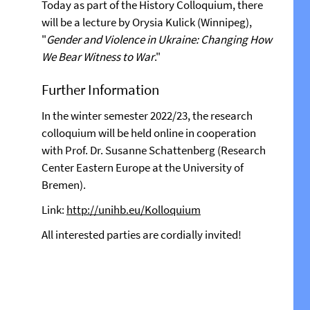
Today as part of the History Colloquium, there
will be a lecture by Orysia Kulick (Winnipeg),
"
Gender and Violence in Ukraine: Changing How
We Bear Witness to War
."
Further Information
In the winter semester 2022/23, the research
colloquium will be held online in cooperation
with Prof. Dr. Susanne Schattenberg (Research
Center Eastern Europe at the University of
Bremen).
Link:
http://unihb.eu/Kolloquium
All interested parties are cordially invited!