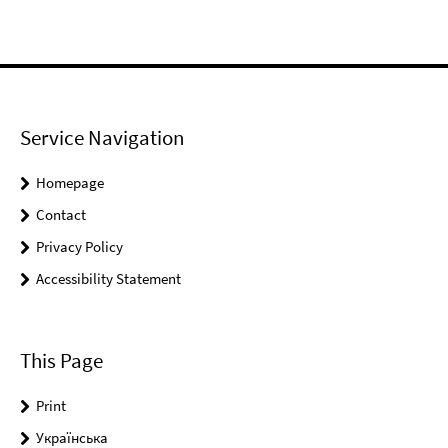
Service Navigation
Homepage
Contact
Privacy Policy
Accessibility Statement
This Page
Print
Українськa