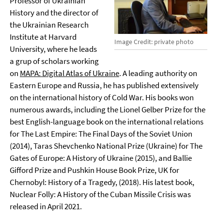
Professor of Ukrainian
History and the director of
the Ukrainian Research
Institute at Harvard
Image Credit: private photo
University, where he leads
a grup of scholars working
on
MAPA: Digital Atlas of Ukraine
. A leading authority on
Eastern Europe and Russia, he has published extensively
on the international history of Cold War. His books won
numerous awards, including the Lionel Gelber Prize for the
best English-language book on the international relations
for The Last Empire: The Final Days of the Soviet Union
(2014), Taras Shevchenko National Prize (Ukraine) for The
Gates of Europe: A History of Ukraine (2015), and Ballie
Gifford Prize and Pushkin House Book Prize, UK for
Chernobyl: History of a Tragedy, (2018). His latest book,
Nuclear Folly: A History of the Cuban Missile Crisis was
released in April 2021.