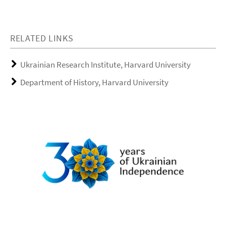
RELATED LINKS
Ukrainian Research Institute, Harvard University
Department of History, Harvard University