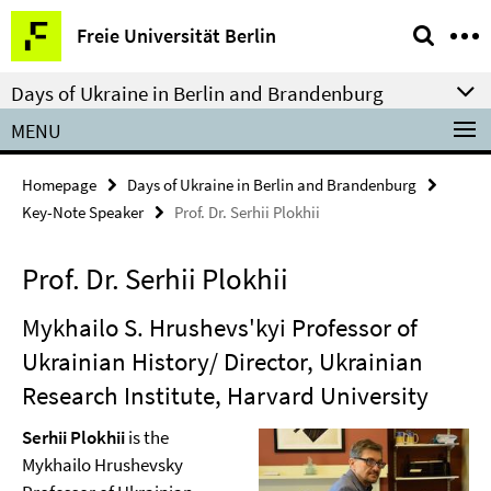
Springe
Service
Freie Universität Berlin
direkt
Navigation
zu
Days of Ukraine in Berlin and Brandenburg
Inhalt
MENU
Homepage
Days of Ukraine in Berlin and Brandenburg
Key-Note Speaker
Prof. Dr. Serhii Plokhii
Prof. Dr. Serhii Plokhii
Mykhailo S. Hrushevs'kyi Professor of
Ukrainian History/ Director, Ukrainian
Research Institute, Harvard University
Serhii Plokhii
is the
Mykhailo Hrushevsky