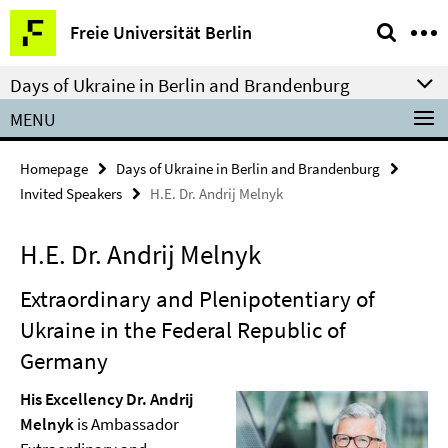
Springe
Service
Freie Universität Berlin
direkt
Navigation
zu
Days of Ukraine in Berlin and Brandenburg
Inhalt
MENU
Homepage
Days of Ukraine in Berlin and Brandenburg
Invited Speakers
H.E. Dr. Andrij Melnyk
H.E. Dr. Andrij Melnyk
Extraordinary and Plenipotentiary of
Ukraine in the Federal Republic of
Germany
His Excellency Dr. Andrij
Melnyk
is Ambassador