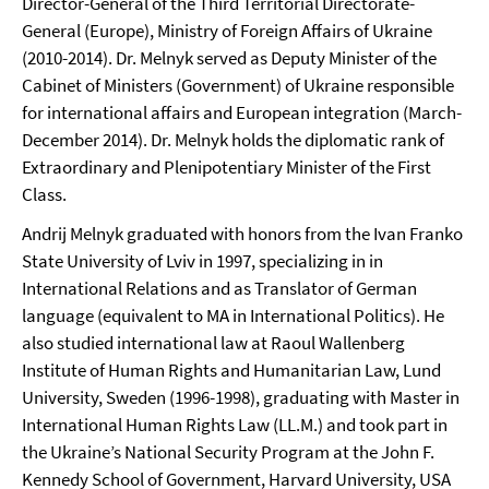
Director-General of the Third Territorial Directorate-
General (Europe), Ministry of Foreign Affairs of Ukraine
(2010-2014). Dr. Melnyk served as Deputy Minister of the
Cabinet of Ministers (Government) of Ukraine responsible
for international affairs and European integration (March-
December 2014). Dr. Melnyk holds the diplomatic rank of
Extraordinary and Plenipotentiary Minister of the First
Class.
Andrij Melnyk graduated with honors from the Ivan Franko
State University of Lviv in 1997, specializing in in
International Relations and as Translator of German
language (equivalent to MA in International Politics). He
also studied international law at Raoul Wallenberg
Institute of Human Rights and Humanitarian Law, Lund
University, Sweden (1996-1998), graduating with Master in
International Human Rights Law (LL.M.) and took part in
the Ukraine’s National Security Program at the John F.
Kennedy School of Government, Harvard University, USA