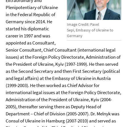
Extraordinary and
Plenipotentiary of Ukraine
in the Federal Republic of
Germany since 2014. He
Image Credit: Pavel
started his diplomatic
Sepi, Embassy of Ukraine to
career in 1997 and was
Germany
appointed as Consultant,
Senior Consultant, Chief Consultant (international legal
issues) at the Foreign Policy Directorate, Administration of
the President of Ukraine, Kyiv (1997-1999). He then served
as the Second Secretary and then First Secretary (political
and legal affairs) at the Embassy of Ukraine in Austria
(1999-2003). He then worked as Chief Advisor for
international legal issues at the Foreign Policy Directorate,
Administration of the President of Ukraine, Kyiv (2004-
2005), thereafter serving there as Deputy Head of
Department – Chief of Division (2005-2007). Dr. Melnyk was
Consul of Ukraine in Hamburg (2007-2010) and served as