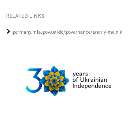
RELATED LINKS
germany.mfa.gov.ua/de/governance/andriy-melnik