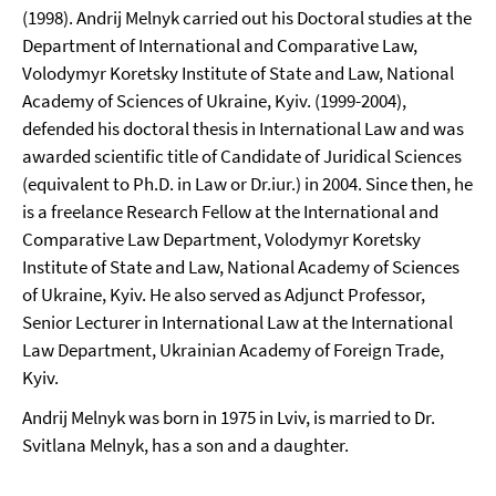
(1998). Andrij Melnyk carried out his Doctoral studies at the
Department of International and Comparative Law,
Volodymyr Koretsky Institute of State and Law, National
Academy of Sciences of Ukraine, Kyiv. (1999-2004),
defended his doctoral thesis in International Law and was
awarded scientific title of Candidate of Juridical Sciences
(equivalent to Ph.D. in Law or Dr.iur.) in 2004. Since then, he
is a freelance Research Fellow at the International and
Comparative Law Department, Volodymyr Koretsky
Institute of State and Law, National Academy of Sciences
of Ukraine, Kyiv. He also served as Adjunct Professor,
Senior Lecturer in International Law at the International
Law Department, Ukrainian Academy of Foreign Trade,
Kyiv.
Andrij Melnyk was born in 1975 in Lviv, is married to Dr.
Svitlana Melnyk, has a son and a daughter.