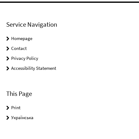
Service Navigation
Homepage
Contact
Privacy Policy
Accessibility Statement
This Page
Print
Українськa