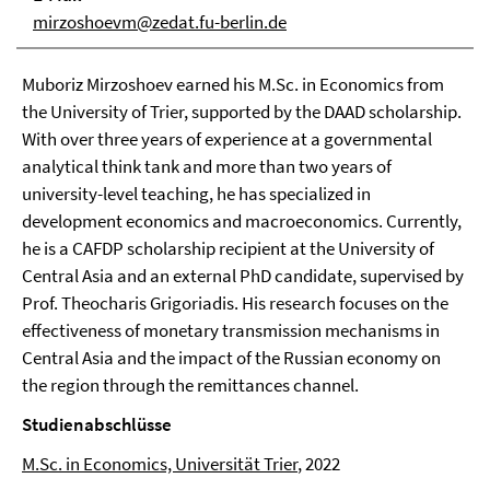
mirzoshoevm@zedat.fu-berlin.de
Muboriz Mirzoshoev earned his M.Sc. in Economics from
the University of Trier, supported by the DAAD scholarship.
With over three years of experience at a governmental
analytical think tank and more than two years of
university-level teaching, he has specialized in
development economics and macroeconomics. Currently,
he is a CAFDP scholarship recipient at the University of
Central Asia and an external PhD candidate, supervised by
Prof. Theocharis Grigoriadis. His research focuses on the
effectiveness of monetary transmission mechanisms in
Central Asia and the impact of the Russian economy on
the region through the remittances channel.
Studienabschlüsse
M.Sc. in Economics, Universität Trier
, 2022