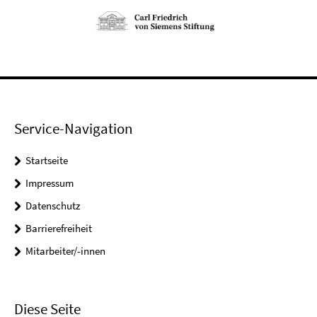
Service-Navigation
Startseite
Impressum
Datenschutz
Barrierefreiheit
Mitarbeiter/-innen
Diese Seite