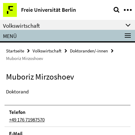
Springe
Service-
Freie Universität Berlin
direkt
Navigation
zu
Volkswirtschaft
Inhalt
MENÜ
Startseite
Volkswirtschaft
Doktoranden/-innen
Muboriz Mirzoshoev
Muboriz Mirzoshoev
Doktorand
Telefon
+49 176 71987570
E-Mail