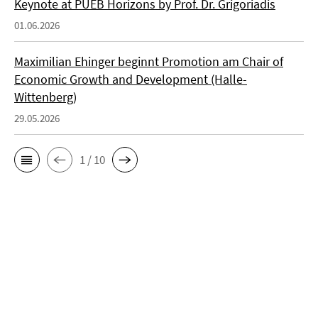
Keynote at PUEB Horizons by Prof. Dr. Grigoriadis
01.06.2026
Maximilian Ehinger beginnt Promotion am Chair of
Economic Growth and Development (Halle-
Wittenberg)
29.05.2026
1 / 10