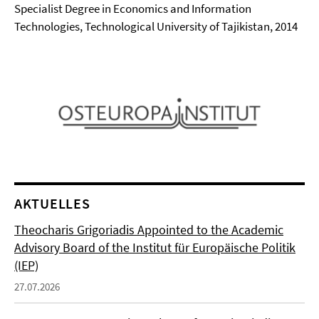
Specialist Degree in Economics and Information
Technologies, Technological University of Tajikistan, 2014
AKTUELLES
Theocharis Grigoriadis Appointed to the Academic
Advisory Board of the Institut für Europäische Politik
(IEP)
27.07.2026