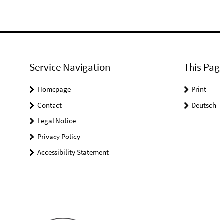
Service Navigation
This Pag
Homepage
Print
Contact
Deutsch
Legal Notice
Privacy Policy
Accessibility Statement