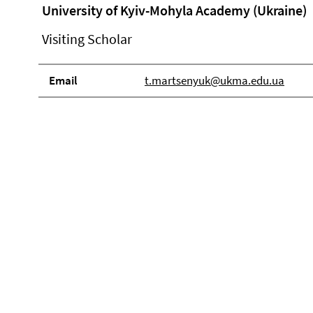
University of Kyiv-Mohyla Academy (Ukraine)
Visiting Scholar
Email
t.martsenyuk@ukma.edu.ua