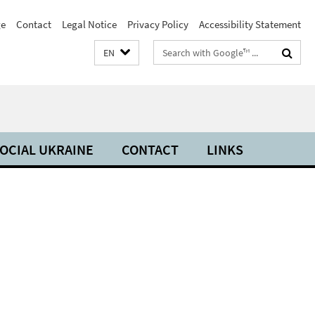
e
Contact
Legal Notice
Privacy Policy
Accessibility Statement
Search
EN
terms
OCIAL UKRAINE
CONTACT
LINKS