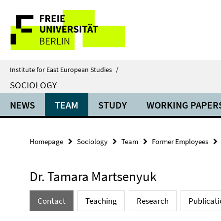
Springe
Service
direkt
zu
Navigation
Inhalt
Institute for East European Studies
/
SOCIOLOGY
NEWS
TEAM
STUDY
WORKING PAPER
Homepage
Sociology
Team
Former Employees
Dr. Tamara Martsenyuk
Contact
Teaching
Research
Publicati