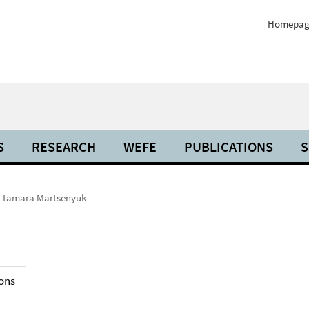
Homepag
S
RESEARCH
WEFE
PUBLICATIONS
S
Tamara Martsenyuk
ons