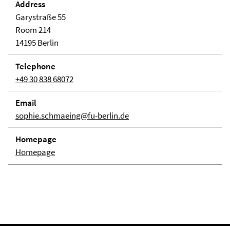
Address
Garystraße 55
Room 214
14195 Berlin
Telephone
+49 30 838 68072
Email
sophie.schmaeing@fu-berlin.de
Homepage
Homepage