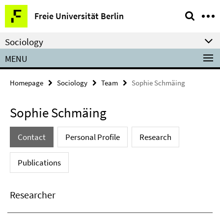
Springe
Service
Freie Universität Berlin
direkt
Navigation
zu
Sociology
Inhalt
MENU
Homepage
Sociology
Team
Sophie Schmäing
Sophie Schmäing
Contact
Personal Profile
Research
Publications
Researcher