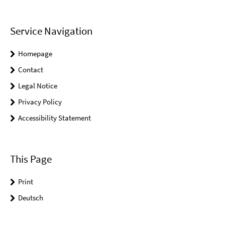
Service Navigation
Homepage
Contact
Legal Notice
Privacy Policy
Accessibility Statement
This Page
Print
Deutsch